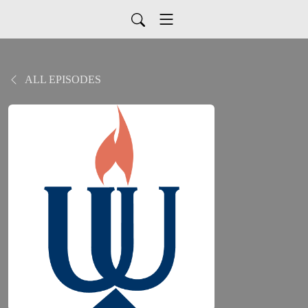
ALL EPISODES