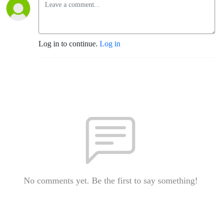
Log in to continue.
Log in
No comments yet. Be the first to say something!