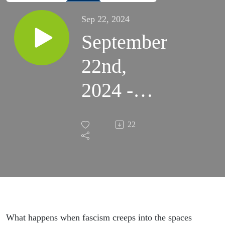
Sep 22, 2024
September
22nd,
2024 -
The F-
22
Words:
Formation
Against
Fascism,
What happens when fascism creeps into the spaces