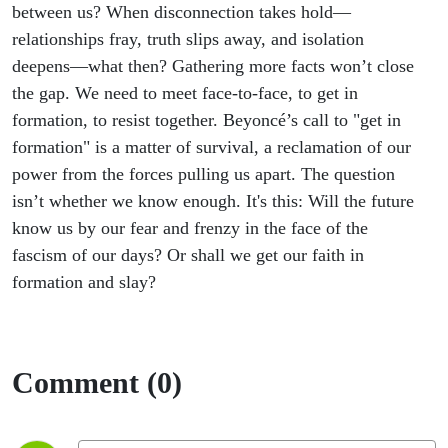
Faith as a
between us? When disconnection takes hold—
relationships fray, truth slips away, and isolation
Force
deepens—what then? Gathering more facts won’t close
the gap. We need to meet face-to-face, to get in
formation, to resist together. Beyoncé’s call to "get in
formation" is a matter of survival, a reclamation of our
power from the forces pulling us apart. The question
isn’t whether we know enough. It's this: Will the future
know us by our fear and frenzy in the face of the
fascism of our days? Or shall we get our faith in
formation and slay?
Comment (0)